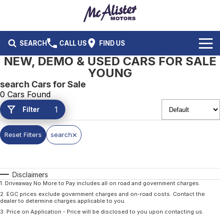
SEARCH
CALL US
FIND US
NEW, DEMO & USED CARS FOR SALE
BRANDS
YOUNG
search Cars for Sale
Ford
OUR STOCK
0 Cars Found
1
Filter
Isuzu UTE
New Cars
SERVICE & PARTS
Performax International
Demo Cars
Reset Filters
search
Service
FLEET & FINANCE
Used Cars
Parts
Fleet
SPECIALS
Disclaimers
Capped Price Servicing
Finance
ABOUT US
1
.
Driveaway No More to Pay includes all on road and government charges.
2
.
EGC prices exclude government charges and on-road costs. Contact the
dealer to determine charges applicable to you.
CAREERS
3
.
Price on Application - Price will be disclosed to you upon contacting us.