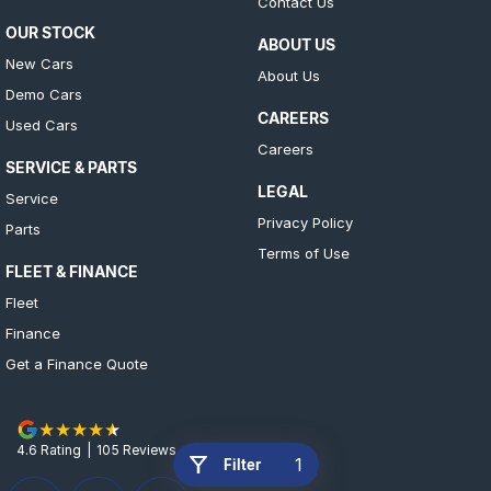
Contact Us
OUR STOCK
ABOUT US
New Cars
About Us
Demo Cars
CAREERS
Used Cars
Careers
SERVICE & PARTS
LEGAL
Service
Privacy Policy
Parts
Terms of Use
FLEET & FINANCE
Fleet
Finance
Get a Finance Quote
4.6
Rating
|
105
Review
s
1
Filter