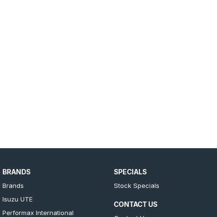
BRANDS
SPECIALS
Brands
Stock Specials
Isuzu UTE
CONTACT US
Performax International