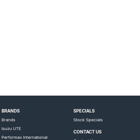
BRANDS
SPECIALS
Brands
Stock Specials
Isuzu UTE
CONTACT US
Performax International