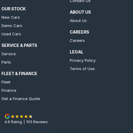
Contact Us
OUR STOCK
ABOUT US
New Cars
About Us
Demo Cars
CAREERS
Used Cars
Careers
SERVICE & PARTS
LEGAL
Service
Privacy Policy
Parts
Terms of Use
FLEET & FINANCE
Fleet
Finance
Get a Finance Quote
4.6
Rating
|
105
Review
s