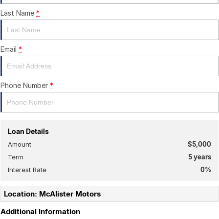
Last Name
*
Email
*
Phone Number
*
Loan Details
Amount
$5,000
Term
5
years
Interest Rate
0
%
Location: McAlister Motors
Additional Information