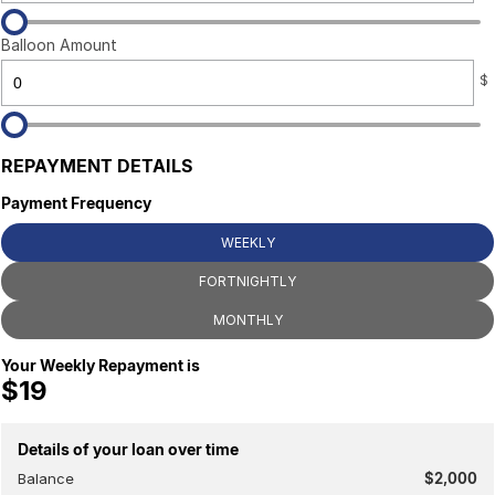
Balloon Amount
$
REPAYMENT DETAILS
Payment Frequency
WEEKLY
FORTNIGHTLY
MONTHLY
Your Weekly Repayment is
$19
Details of your loan over time
Balance
$2,000