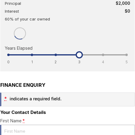
Principal
$2,000
Interest
$0
60
% of your
car
owned
Years Elapsed
0
1
2
3
4
5
FINANCE ENQUIRY
*
indicates a required field.
Your Contact Details
First Name
*