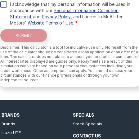
I acknowledge that my personal information will be used in
accordance with our
Personal Information Collection
Statement
and
Privacy Policy
, and I agree to
McAlister
Motors'
Website Terms of Use.
*
SUBMIT
Disclaimer: This calculator is a tool for indicative use only. No result from the
use of the calculator should be considered a loan application or an offer of a
loan. The calculator does not take into account your personal circumstances.
All interest rates displayed are guides only. Repayments as a result of this
simulation can vary based on your personal circumstances including your
credit worthiness. Other assumptions can apply. You should discuss your
circumstances with our finance professionals or through your own
independent sources.
BRANDS
SPECIALS
Brands
Stock Specials
Isuzu UTE
CONTACT US