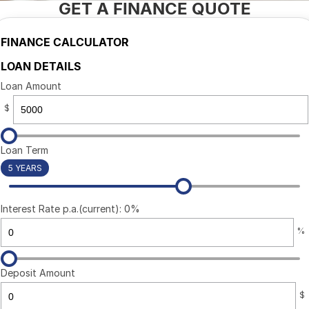
GET A FINANCE QUOTE
CONTACT US
FINANCE CALCULATOR
LOAN DETAILS
Loan Amount
$
Loan Term
5 YEARS
Interest Rate p.a.(current): 0%
%
Deposit Amount
$