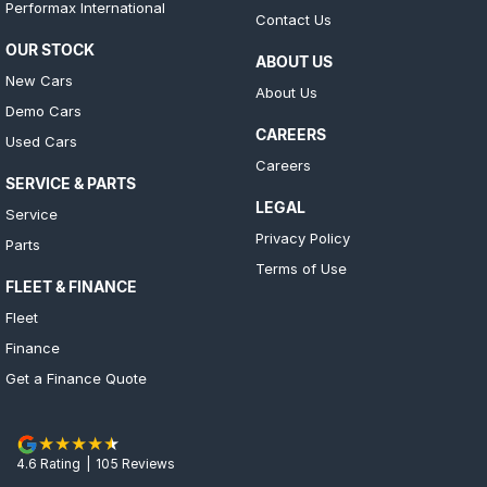
Performax International
Contact Us
OUR STOCK
ABOUT US
New Cars
About Us
Demo Cars
CAREERS
Used Cars
Careers
SERVICE & PARTS
LEGAL
Service
Privacy Policy
Parts
Terms of Use
FLEET & FINANCE
Fleet
Finance
Get a Finance Quote
4.6
Rating
|
105
Review
s