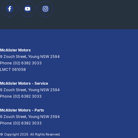
McAlister Motors
9 Zouch Street
,
Young
NSW
2594
Phone:
(02) 6382 3033
LMCT 061058
McAlister Motors - Service
9 Zouch Street
,
Young
NSW
2594
Phone:
(02) 6382 3033
McAlister Motors - Parts
9 Zouch Street
,
Young
NSW
2594
Phone:
(02) 6382 3033
© Copyright
2026
. All Rights Reserved.