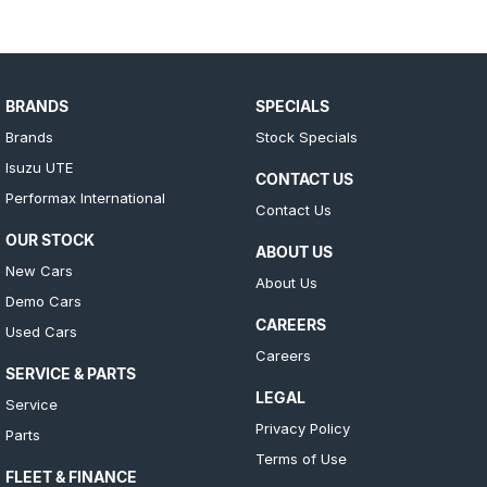
BRANDS
SPECIALS
Brands
Stock Specials
Isuzu UTE
CONTACT US
Performax International
Contact Us
OUR STOCK
ABOUT US
New Cars
About Us
Demo Cars
CAREERS
Used Cars
Careers
SERVICE & PARTS
LEGAL
Service
Privacy Policy
Parts
Terms of Use
FLEET & FINANCE