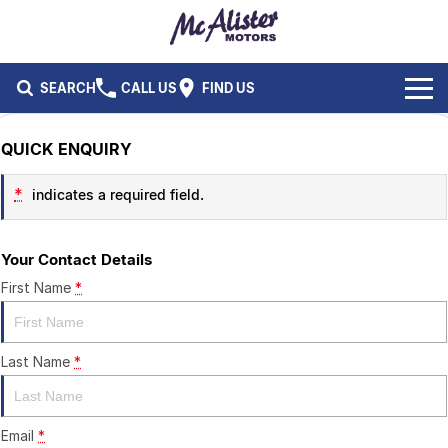
SEARCH
CALL US
FIND US
BRANDS
QUICK ENQUIRY
Ford
OUR STOCK
*
indicates a required field.
Isuzu UTE
New Cars
SERVICE & PARTS
Your Contact Details
Performax International
Demo Cars
Service
FLEET & FINANCE
First Name
*
Used Cars
Parts
Fleet
SPECIALS
Last Name
*
Capped Price Servicing
Finance
ABOUT US
CAREERS
Email
*