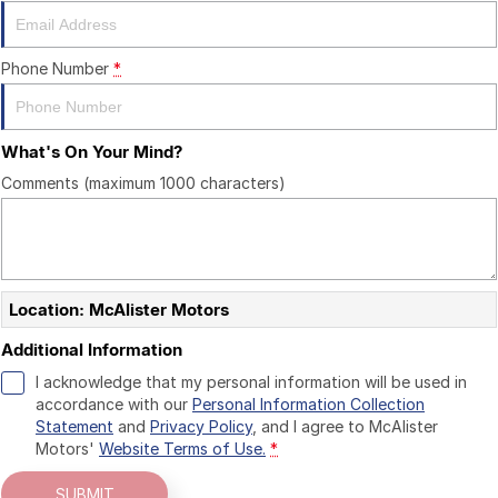
CONTACT US
Phone Number
*
What's On Your Mind?
Comments (maximum 1000 characters)
Location: McAlister Motors
Additional Information
I acknowledge that my personal information will be used in
accordance with our
Personal Information Collection
Statement
and
Privacy Policy
, and I agree to
McAlister
Motors'
Website Terms of Use.
*
SUBMIT