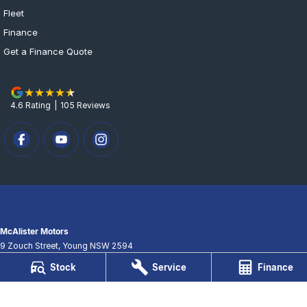
Fleet
Finance
Get a Finance Quote
4.6
Rating
|
105
Review
s
McAlister Motors
9 Zouch Street
,
Young
NSW
2594
Phone:
(02) 6382 3033
Stock
Service
Finance
LMCT 061058
McAlister Motors - Service