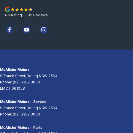
4.6
Rating
|
105
Review
s
McAlister Motors
9 Zouch Street
,
Young
NSW
2594
Phone:
(02) 6382 3033
LMCT 061058
McAlister Motors - Service
9 Zouch Street
,
Young
NSW
2594
Phone:
(02) 6382 3033
McAlister Motors - Parts