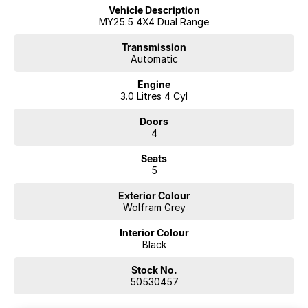
A Dealership You Can Trust
Vehicle Description
Proudly family-owned since 1978, our dealership has been a trusted
MY25.5 4X4 Dual Range
name in country New South Wales for over 40 years. We’re more than
just a dealership—we’re part of the community, committed to
Transmission
Automatic
delivering exceptional service and long-term support.
Engine
3.0 Litres 4 Cyl
Doors
4
Seats
5
Exterior Colour
Wolfram Grey
Interior Colour
Black
Stock No.
50530457