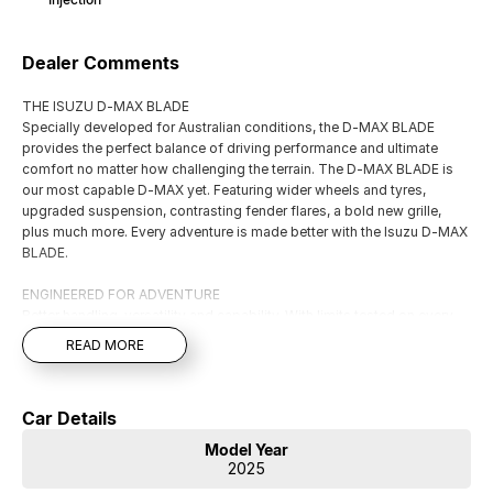
Dealer Comments
THE ISUZU D-MAX BLADE
Specially developed for Australian conditions, the D-MAX BLADE
provides the perfect balance of driving performance and ultimate
comfort no matter how challenging the terrain. The D-MAX BLADE is
our most capable D-MAX yet. Featuring wider wheels and tyres,
upgraded suspension, contrasting fender flares, a bold new grille,
plus much more. Every adventure is made better with the Isuzu D-MAX
BLADE.
ENGINEERED FOR ADVENTURE
Better handling, versatility and capability. With limits tested on every
surface and boundaries pushed at every turn during development, the
READ MORE
D-MAX BLADE is made to deliver the perfect balance of driving
performance and ultimate comfort.
Car Details
Finance That Fits You
Our experienced Finance Partners can tailor a repayment package to
Model Year
suit your lifestyle and budget—quickly, conveniently, and with no fuss.
2025