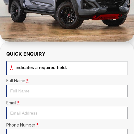
CONTACT US
QUICK ENQUIRY
*
indicates a required field.
Full Name
*
Email
*
Phone Number
*