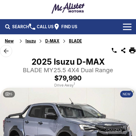
SEARCH
CALL US
FIND US
New
Isuzu
D-MAX
BLADE
BRANDS
Ford
OUR STOCK
2025 Isuzu D-MAX
Isuzu UTE
BLADE MY25.5 4X4 Dual Range
New Cars
SERVICE & PARTS
$79,990
Performax International
Demo Cars
Service
FLEET & FINANCE
1
Drive Away
15
NEW
Used Cars
Parts
Fleet
SPECIALS
Capped Price Servicing
Finance
ABOUT US
CAREERS