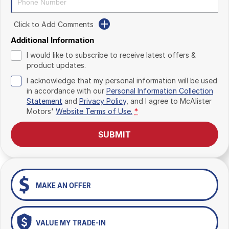
Click to Add Comments
Additional Information
I would like to subscribe to receive latest offers &
product updates.
I acknowledge that my personal information will be used
in accordance with our
Personal Information Collection
Statement
and
Privacy Policy
, and I agree to
McAlister
Motors'
Website Terms of Use.
*
SUBMIT
MAKE AN OFFER
VALUE MY TRADE-IN