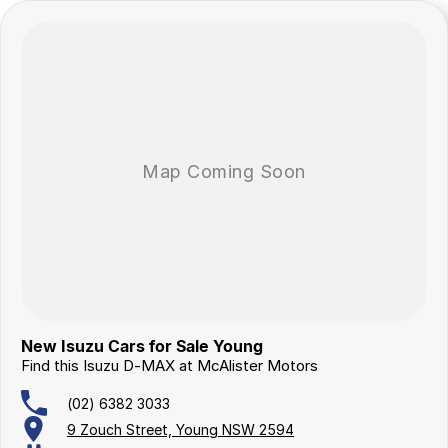
New Isuzu Cars for Sale Young
Find this Isuzu D-MAX at McAlister Motors
(02) 6382 3033
9 Zouch Street, Young NSW 2594