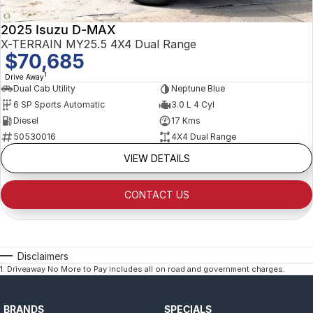
2025 Isuzu D-MAX
X-TERRAIN MY25.5 4X4 Dual Range
$70,685
1
Drive Away
Dual Cab Utility
Neptune Blue
6 SP Sports Automatic
3.0 L 4 Cyl
Diesel
17 Kms
50530016
4X4 Dual Range
VIEW DETAILS
CONTACT US
Disclaimers
1
.
Driveaway No More to Pay includes all on road and government charges.
BRANDS
SPECIALS