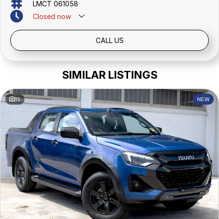
LMCT 061058
Closed
now
CALL US
SIMILAR LISTINGS
15
NEW