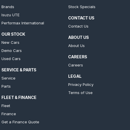
Brands
Stock Specials
Isuzu UTE
CONTACT US
Performax International
Contact Us
OUR STOCK
ABOUT US
New Cars
About Us
Demo Cars
CAREERS
Used Cars
Careers
SERVICE & PARTS
LEGAL
Service
Privacy Policy
Parts
Terms of Use
FLEET & FINANCE
Fleet
Finance
Get a Finance Quote