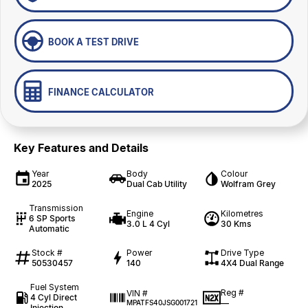
BOOK A TEST DRIVE
FINANCE CALCULATOR
Key Features and Details
Year
Body
Colour
2025
Dual Cab Utility
Wolfram Grey
Transmission
Engine
Kilometres
6 SP Sports
3.0 L 4 Cyl
30 Kms
Automatic
Stock #
Power
Drive Type
50530457
140
4X4 Dual Range
Fuel System
Reg #
VIN #
4 Cyl Direct
—
MPATFS40JSG001721
Injection