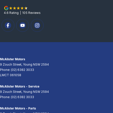
4.6
Rating
|
105
Review
s
McAlister Motors
9 Zouch Street
,
Young
NSW
2594
Phone:
(02) 6382 3033
LMCT 061058
McAlister Motors - Service
9 Zouch Street
,
Young
NSW
2594
Phone:
(02) 6382 3033
McAlister Motors - Parts