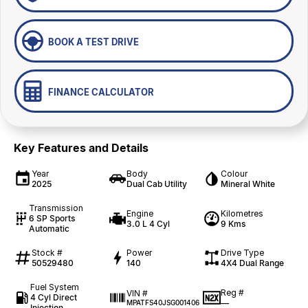
BOOK A TEST DRIVE
FINANCE CALCULATOR
Key Features and Details
Year
Body
Colour
2025
Dual Cab Utility
Mineral White
Transmission
Engine
Kilometres
6 SP Sports
3.0 L 4 Cyl
9 Kms
Automatic
Stock #
Power
Drive Type
50529480
140
4X4 Dual Range
Fuel System
Reg #
VIN #
4 Cyl Direct
—
MPATFS40JSG001406
Injection