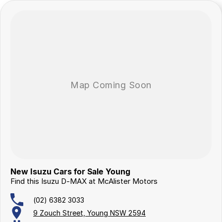
A Dealership You Can Trust
Proudly family-owned since 1978, our dealership has been a trusted
name in country New South Wales for over 40 years. We’re more than
just a dealership—we’re part of the community, committed to
delivering exceptional service and long-term support.
New Isuzu Cars for Sale Young
Find this Isuzu D-MAX at McAlister Motors
(02) 6382 3033
9 Zouch Street, Young NSW 2594