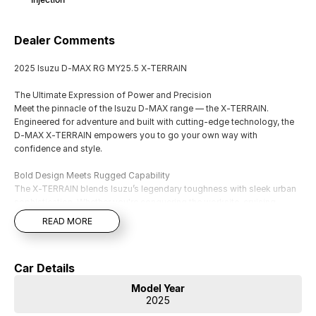
Dealer Comments
2025 Isuzu D-MAX RG MY25.5 X-TERRAIN
The Ultimate Expression of Power and Precision
Meet the pinnacle of the Isuzu D-MAX range — the X-TERRAIN.
Engineered for adventure and built with cutting-edge technology, the
D-MAX X-TERRAIN empowers you to go your own way with
confidence and style.
Bold Design Meets Rugged Capability
The X-TERRAIN blends Isuzu’s legendary toughness with sleek urban
sophistication. Whether you're conquering the worksite, cruising
through city streets, or tackling off-road terrain, it’s bigger, bolder, and
READ MORE
more commanding than ever.
Standout features include:
Car Details
Exclusive Aero Sports Bar
Model Year
Fender Flares & Roof Rails
2025
18" Alloy Wheels