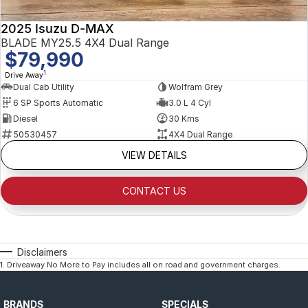
2025 Isuzu D-MAX
BLADE MY25.5 4X4 Dual Range
$79,990
1
Drive Away
Dual Cab Utility
Wolfram Grey
6 SP Sports Automatic
3.0 L 4 Cyl
Diesel
30 Kms
50530457
4X4 Dual Range
VIEW DETAILS
CONTACT US
Disclaimers
1
.
Driveaway No More to Pay includes all on road and government charges.
BRANDS
SPECIALS