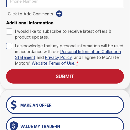
Click to Add Comments
Additional Information
I would like to subscribe to receive latest offers &
product updates.
I acknowledge that my personal information will be used
in accordance with our
Personal Information Collection
Statement
and
Privacy Policy
, and I agree to
McAlister
Motors'
Website Terms of Use.
*
SUBMIT
MAKE AN OFFER
VALUE MY TRADE-IN