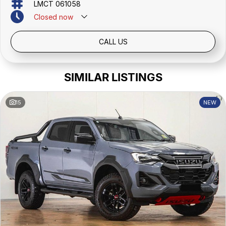
LMCT 061058
Closed
now
CALL US
SIMILAR LISTINGS
15
NEW