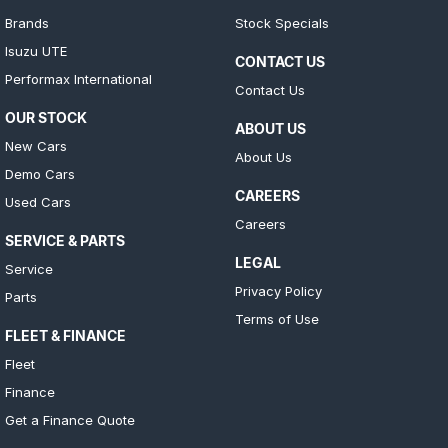
Brands
Stock Specials
Isuzu UTE
CONTACT US
Performax International
Contact Us
OUR STOCK
ABOUT US
New Cars
About Us
Demo Cars
CAREERS
Used Cars
Careers
SERVICE & PARTS
LEGAL
Service
Privacy Policy
Parts
Terms of Use
FLEET & FINANCE
Fleet
Finance
Get a Finance Quote