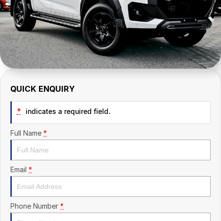
CONTACT US
QUICK ENQUIRY
*
indicates a required field.
Full Name
*
Email
*
Phone Number
*