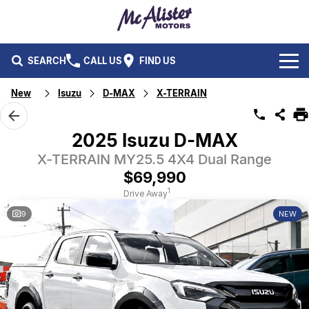
SEARCH
CALL US
FIND US
New
Isuzu
D-MAX
X-TERRAIN
BRANDS
Ford
OUR STOCK
2025 Isuzu D-MAX
Isuzu UTE
X-TERRAIN MY25.5 4X4 Dual Range
New Cars
SERVICE & PARTS
$69,990
Performax International
Demo Cars
Service
FLEET & FINANCE
1
Drive Away
9
NEW
Used Cars
Parts
Fleet
SPECIALS
Capped Price Servicing
Finance
ABOUT US
CAREERS