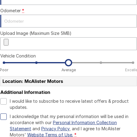
Odometer
*
Upload Image (Maximum Size 5MB)
Vehicle Condition
Poor
Average
Excell
Location: McAlister Motors
Additional Information
I would like to subscribe to receive latest offers & product
updates.
I acknowledge that my personal information will be used in
accordance with our
Personal Information Collection
Statement
and
Privacy Policy
, and I agree to
McAlister
Motors'
Website Terms of Use.
*