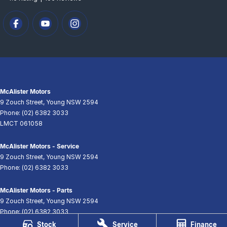
McAlister Motors
9 Zouch Street
,
Young
NSW
2594
Phone:
(02) 6382 3033
LMCT 061058
McAlister Motors - Service
9 Zouch Street
,
Young
NSW
2594
Phone:
(02) 6382 3033
McAlister Motors - Parts
9 Zouch Street
,
Young
NSW
2594
Phone:
(02) 6382 3033
Stock
Service
Finance