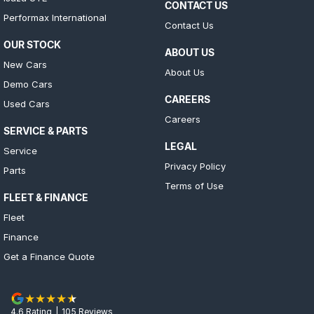
CONTACT US
Performax International
Contact Us
OUR STOCK
ABOUT US
New Cars
About Us
Demo Cars
CAREERS
Used Cars
Careers
SERVICE & PARTS
LEGAL
Service
Privacy Policy
Parts
Terms of Use
FLEET & FINANCE
Fleet
Finance
Get a Finance Quote
4.6
Rating
|
105
Review
s