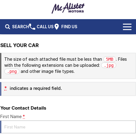
SEARCH
CALL US
FIND US
BRANDS
SELL YOUR CAR
Ford
OUR STOCK
The size of each attached file must be less than
. Files
5MB
with the following extensions can be uploaded:
.jpg
Isuzu UTE
New Cars
SERVICE & PARTS
and other image file types.
.png
Performax International
Demo Cars
Service
FLEET & FINANCE
*
indicates a required field.
Used Cars
Parts
Fleet
SPECIALS
Your Contact Details
Capped Price Servicing
Finance
ABOUT US
First Name
*
CAREERS