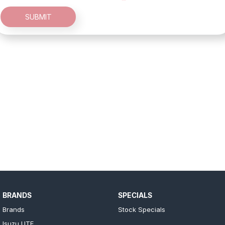
SUBMIT
BRANDS
SPECIALS
Brands
Stock Specials
Isuzu UTE