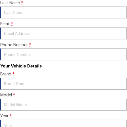
CONTACT US
Last Name
*
Email
*
Phone Number
*
Your Vehicle Details
Brand
*
Model
*
Year
*