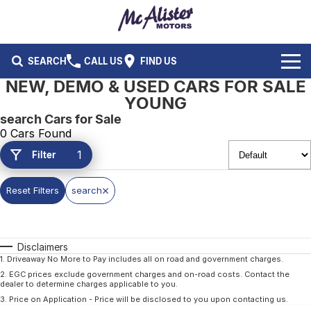
SEARCH
CALL US
FIND US
NEW, DEMO & USED CARS FOR SALE
BRANDS
YOUNG
search Cars for Sale
Ford
OUR STOCK
0 Cars Found
1
Filter
Isuzu UTE
New Cars
SERVICE & PARTS
Performax International
Demo Cars
Reset Filters
search
Service
FLEET & FINANCE
Used Cars
Parts
Fleet
SPECIALS
Disclaimers
Capped Price Servicing
Finance
ABOUT US
1
.
Driveaway No More to Pay includes all on road and government charges.
2
.
EGC prices exclude government charges and on-road costs. Contact the
dealer to determine charges applicable to you.
CAREERS
3
.
Price on Application - Price will be disclosed to you upon contacting us.