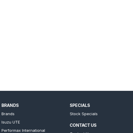
BRANDS
SPECIALS
Brands
Stock Specials
Isuzu UTE
CONTACT US
Performax International