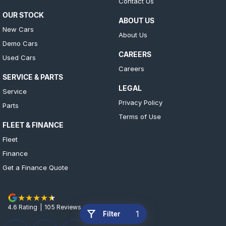
Contact Us
OUR STOCK
ABOUT US
New Cars
About Us
Demo Cars
CAREERS
Used Cars
Careers
SERVICE & PARTS
LEGAL
Service
Privacy Policy
Parts
Terms of Use
FLEET & FINANCE
Fleet
Finance
Get a Finance Quote
4.6
Rating
|
105
Review
s
1
Filter