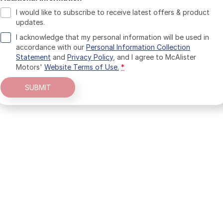
I would like to subscribe to receive latest offers & product
updates.
I acknowledge that my personal information will be used in
accordance with our
Personal Information Collection
Statement
and
Privacy Policy
, and I agree to
McAlister
Motors'
Website Terms of Use.
*
SUBMIT