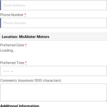
CONTACT US
Phone Number
*
Location: McAlister Motors
Preferred Date
*
Loading
…
Preferred Time
*
Comments (maximum 1000 characters)
Additional Information