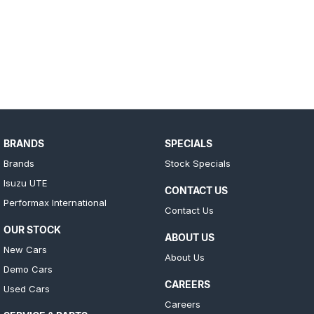
BRANDS
SPECIALS
Brands
Stock Specials
Isuzu UTE
CONTACT US
Performax International
Contact Us
OUR STOCK
ABOUT US
New Cars
About Us
Demo Cars
CAREERS
Used Cars
Careers