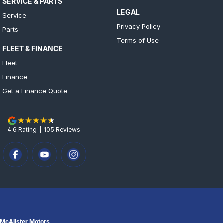
SERVICE & PARTS
LEGAL
Service
Privacy Policy
Parts
Terms of Use
FLEET & FINANCE
Fleet
Finance
Get a Finance Quote
4.6
Rating
|
105
Review
s
McAlister Motors