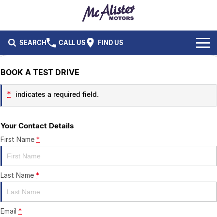
SEARCH
CALL US
FIND US
BRANDS
BOOK A TEST DRIVE
Ford
OUR STOCK
*
indicates a required field.
Isuzu UTE
New Cars
SERVICE & PARTS
Your Contact Details
Performax International
Demo Cars
Service
FLEET & FINANCE
First Name
*
Used Cars
Parts
Fleet
SPECIALS
Last Name
*
Capped Price Servicing
Finance
ABOUT US
CAREERS
Email
*