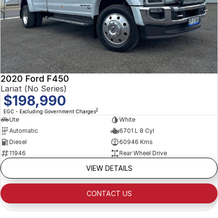
2020 Ford F450
Lariat (No Series)
$198,990
2
EGC - Excluding Government Charges
Ute
White
Automatic
6701 L 8 Cyl
Diesel
60946 Kms
11946
Rear Wheel Drive
VIEW DETAILS
CONTACT US