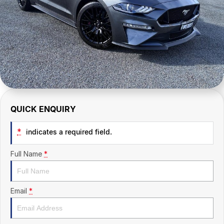
CONTACT US
QUICK ENQUIRY
*
indicates a required field.
Full Name
*
Email
*