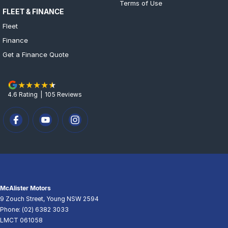
Terms of Use
FLEET & FINANCE
Fleet
Finance
Get a Finance Quote
4.6
Rating
|
105
Review
s
McAlister Motors
9 Zouch Street
,
Young
NSW
2594
Phone:
(02) 6382 3033
LMCT 061058