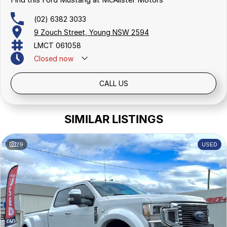
trusted name in the community.
Join our growing family of satisfied customers today. We look
(02) 6382 3033
forward to helping you drive away in your next vehicle!
9 Zouch Street, Young NSW 2594
LMCT 061058
Closed
now
CALL US
SIMILAR LISTINGS
29
USED