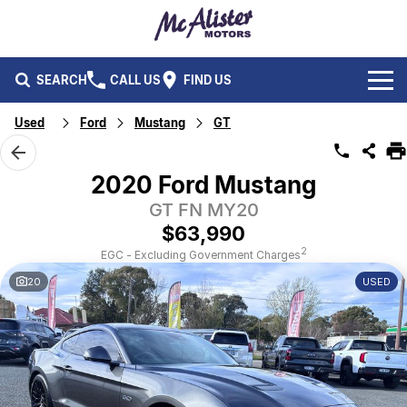
SEARCH
CALL US
FIND US
Used
Ford
Mustang
GT
BRANDS
Ford
OUR STOCK
2020 Ford Mustang
Isuzu UTE
GT FN MY20
New Cars
SERVICE & PARTS
$63,990
Performax International
Demo Cars
Service
FLEET & FINANCE
2
EGC - Excluding Government Charges
20
USED
Used Cars
Parts
Fleet
SPECIALS
Capped Price Servicing
Finance
ABOUT US
CAREERS