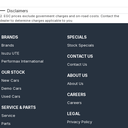
Disclaimers
2
.
EGC prices exclude government charges and on-road costs. Contact the
dealer to determine charges applicable to you.
BRANDS
SPECIALS
Brands
Stock Specials
Isuzu UTE
CONTACT US
Performax International
Contact Us
OUR STOCK
ABOUT US
New Cars
About Us
Demo Cars
CAREERS
Used Cars
Careers
SERVICE & PARTS
LEGAL
Service
Privacy Policy
Parts