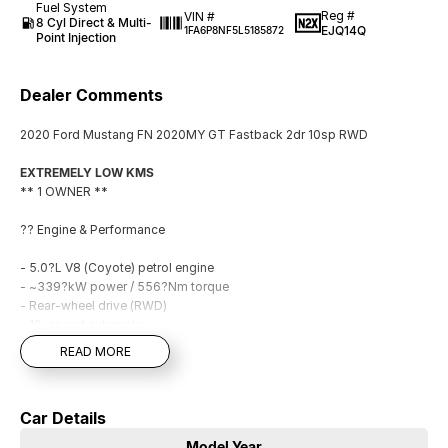
Fuel System
Reg #
VIN #
8 Cyl Direct & Multi-
EJQ14Q
1FA6P8NF5L5185872
Point Injection
Dealer Comments
2020 Ford Mustang FN 2020MY GT Fastback 2dr 10sp RWD
EXTREMELY LOW KMS
** 1 OWNER **
?? Engine & Performance
- 5.0?L V8 (Coyote) petrol engine
- ~339?kW power / 556?Nm torque
- Rear-wheel drive (RWD)
- 10-speed automatic
- Selectable drive modes (Normal, Sport, Track, etc.)
READ MORE
- Launch control (manual) + performance tuning systems
- Active exhaust
Car Details
?? Technology & Infotainment
Model Year