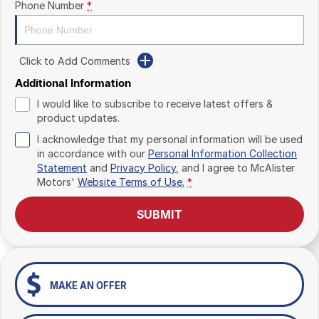
Phone Number
*
Click to Add Comments
Additional Information
I would like to subscribe to receive latest offers &
product updates.
I acknowledge that my personal information will be used
in accordance with our
Personal Information Collection
Statement
and
Privacy Policy
, and I agree to
McAlister
Motors'
Website Terms of Use.
*
SUBMIT
MAKE AN OFFER