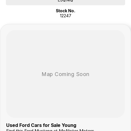
Stock No.
?? Exterior & Chassis
12247
19-inch alloy wheels
LED headlights & signature daytime running lights
Dual exhaust system
Sport suspension & handling tuning
?? Mechanical & Driving Features
Limited-slip rear differential []
Electric power steering
Performance brakes
Drive mode tuning (engine, steering, traction control)
Flexible Finance Options
Our trusted finance partners can tailor a repayment plan to suit your
needs quickly and conveniently.
Why Choose Us?
For over 40 years, we’ve been more than just a dealership – we’re a
family-owned business proudly serving country NSW since 1978. Our
Used Ford Cars for Sale Young
commitment to exceptional service and customer care has made us a
Find this Ford Mustang at McAlister Motors