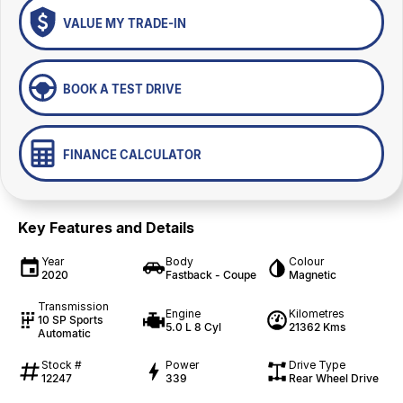
VALUE MY TRADE-IN
BOOK A TEST DRIVE
FINANCE CALCULATOR
Key Features and Details
Year
Body
Colour
2020
Fastback - Coupe
Magnetic
Transmission
Engine
Kilometres
10 SP Sports
5.0 L 8 Cyl
21362 Kms
Automatic
Stock #
Power
Drive Type
12247
339
Rear Wheel Drive