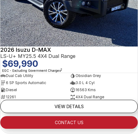
2026 Isuzu D-MAX
LS-U+ MY25.5 4X4 Dual Range
$69,990
2
EGC - Excluding Government Charges
Dual Cab Utility
Obsidian Grey
6 SP Sports Automatic
3.0 L 4 Cyl
Diesel
16563 Kms
12261
4X4 Dual Range
VIEW DETAILS
CONTACT US