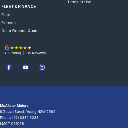
Terms of Use
FLEET & FINANCE
Fleet
Finance
Get a Finance Quote
4.6
Rating
|
105
Review
s
McAlister Motors
9 Zouch Street
,
Young
NSW
2594
Phone:
(02) 6382 3033
LMCT 061058