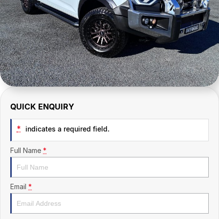
CONTACT US
QUICK ENQUIRY
*
indicates a required field.
Full Name
*
Email
*