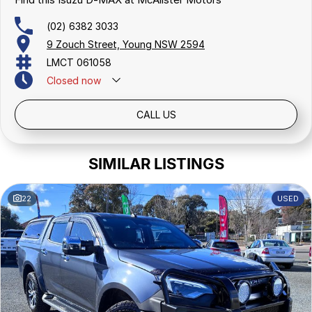
(02) 6382 3033
9 Zouch Street, Young NSW 2594
LMCT 061058
Closed
now
CALL US
SIMILAR LISTINGS
22
USED