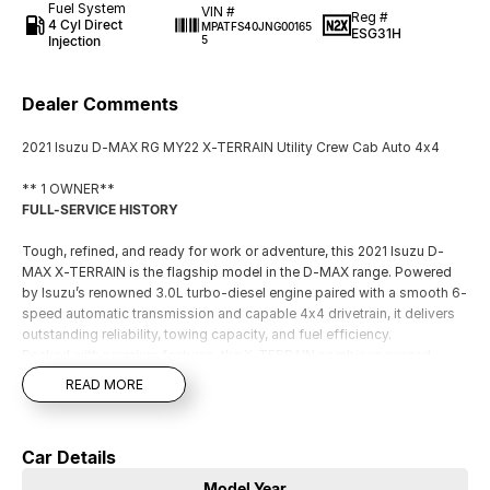
Fuel System
VIN #
Reg #
4 Cyl Direct
MPATFS40JNG00165
ESG31H
Injection
5
Dealer Comments
2021 Isuzu D-MAX RG MY22 X-TERRAIN Utility Crew Cab Auto 4x4
** 1 OWNER**
FULL-SERVICE HISTORY
Tough, refined, and ready for work or adventure, this 2021 Isuzu D-
MAX X-TERRAIN is the flagship model in the D-MAX range. Powered
by Isuzu’s renowned 3.0L turbo-diesel engine paired with a smooth 6-
speed automatic transmission and capable 4x4 drivetrain, it delivers
outstanding reliability, towing capacity, and fuel efficiency.
Packed with premium features, the X-TERRAIN combines rugged
capability with modern comfort, making it equally at home on the job
READ MORE
site, towing the caravan, or tackling weekend getaways.
Key Features:
Car Details
- 3.0L Turbo Diesel Engine
- 6-Speed Automatic Transmission
Model Year