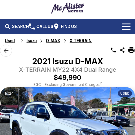
SEARCH
CALL US
FIND US
Used
Isuzu
D-MAX
X-TERRAIN
BRANDS
Ford
OUR STOCK
2021 Isuzu D-MAX
Isuzu UTE
X-TERRAIN MY22 4X4 Dual Range
New Cars
SERVICE & PARTS
$49,990
Performax International
Demo Cars
Service
FLEET & FINANCE
2
EGC - Excluding Government Charges
24
USED
Used Cars
Parts
Fleet
SPECIALS
Capped Price Servicing
Finance
ABOUT US
CAREERS