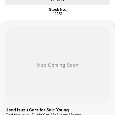
Stock No.
Flexible Finance Options
12251
Our trusted finance partners can tailor a repayment plan to suit your
needs quickly and conveniently.
Why Choose Us?
For over 40 years, we’ve been more than just a dealership – we’re a
family-owned business proudly serving country NSW since 1978. Our
commitment to exceptional service and customer care has made us a
trusted name in the community.
Join our growing family of satisfied customers today. We look
forward to helping you drive away in your next vehicle!
Used Isuzu Cars for Sale Young
Find this Isuzu D-MAX at McAlister Motors