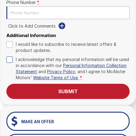
Phone Number
*
Click to Add Comments
Additional Information
I would like to subscribe to receive latest offers &
product updates.
I acknowledge that my personal information will be used
in accordance with our
Personal Information Collection
Statement
and
Privacy Policy
, and I agree to
McAlister
Motors'
Website Terms of Use.
*
SUBMIT
MAKE AN OFFER