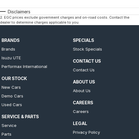
Disclaimers
2
.
EGC prices exclude government charges and on-road costs. Contact the
dealer to determine charges applicable to you.
BRANDS
SPECIALS
Brands
Stock Specials
Isuzu UTE
CONTACT US
Performax International
Contact Us
OUR STOCK
ABOUT US
New Cars
About Us
Demo Cars
CAREERS
Used Cars
Careers
SERVICE & PARTS
LEGAL
Service
Privacy Policy
Parts