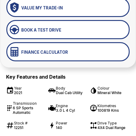
VALUE MY TRADE-IN
BOOK A TEST DRIVE
FINANCE CALCULATOR
Key Features and Details
Year
Body
Colour
2021
Dual Cab Utility
Mineral White
Transmission
Engine
Kilometres
6 SP Sports
3.0 L 4 Cyl
100819 Kms
Automatic
Stock #
Power
Drive Type
12251
140
4X4 Dual Range