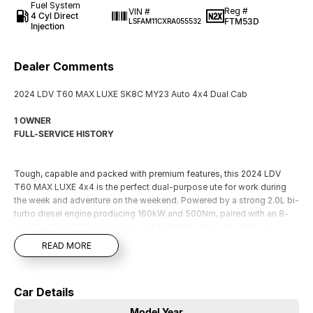
Fuel System
Reg #
VIN #
4 Cyl Direct
FTM53D
LSFAM11CXRA055532
Injection
Dealer Comments
2024 LDV T60 MAX LUXE SK8C MY23 Auto 4x4 Dual Cab
1 OWNER
FULL-SERVICE HISTORY
Tough, capable and packed with premium features, this 2024 LDV
T60 MAX LUXE 4x4 is the perfect dual-purpose ute for work during
the week and adventure on the weekend. Powered by a strong 2.0L bi-
turbo diesel engine producing 160kW and 500Nm, paired with an 8-
speed automatic transmission and 4x4 dual-range drivetrain, it
delivers impressive performance both on and off the road.
READ MORE
The MAX LUXE stands out with its bold styling, alloy wheels, side
steps, premium interior. Inside you'll find leather-appointed seating,
heated front seats, power-adjustable front seats, climate control air
Car Details
conditioning, keyless entry and push-button start for outstanding
comfort and convenience.
Model Year