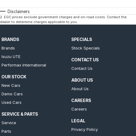
Disclaimers
2
.
EGC prices exclude government charges and on-road costs. Contact the
dealer to determine charges applicable to you.
BRANDS
SPECIALS
Brands
Stock Specials
Isuzu UTE
CONTACT US
Performax International
Contact Us
OUR STOCK
ABOUT US
New Cars
About Us
Demo Cars
CAREERS
Used Cars
Careers
SERVICE & PARTS
LEGAL
Service
Privacy Policy
Parts