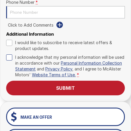
Phone Number
*
Click to Add Comments
Additional Information
I would like to subscribe to receive latest offers &
product updates.
I acknowledge that my personal information will be used
in accordance with our
Personal Information Collection
Statement
and
Privacy Policy
, and I agree to
McAlister
Motors'
Website Terms of Use.
*
SUBMIT
MAKE AN OFFER