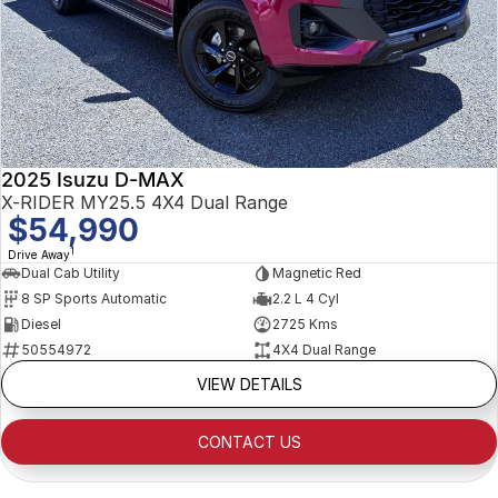
2025 Isuzu D-MAX
X-RIDER MY25.5 4X4 Dual Range
$54,990
1
Drive Away
Dual Cab Utility
Magnetic Red
8 SP Sports Automatic
2.2 L 4 Cyl
Diesel
2725 Kms
50554972
4X4 Dual Range
VIEW DETAILS
CONTACT US