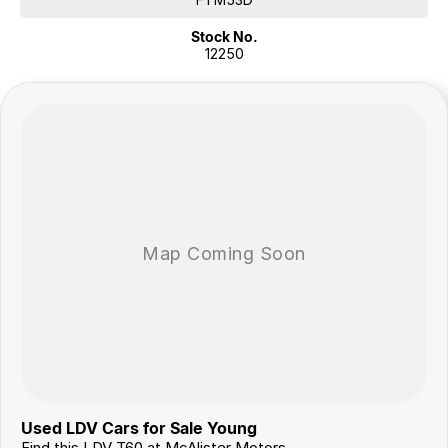
Alloy Wheels
Stock No.
Tow Capacity up to 3,000kg (braked)
12250
Presented in excellent condition, this T60 MAX LUXE offers
exceptional value, impressive towing capability and all the features
you'd expect in a modern dual-cab Ute. Enquire today to arrange your
inspection and test drive.
Flexible Finance Options
Our trusted finance partners can tailor a repayment plan to suit your
needs quickly and conveniently.
Why Choose Us?
For over 40 years, we’ve been more than just a dealership – we’re a
family-owned business proudly serving country NSW since 1978. Our
commitment to exceptional service and customer care has made us a
trusted name in the community.
Join our growing family of satisfied customers today. We look
forward to helping you drive away in your next vehicle!
Used LDV Cars for Sale Young
Find this LDV T60 at McAlister Motors