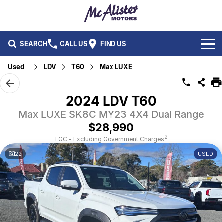
SEARCH
CALL US
FIND US
Used
LDV
T60
Max LUXE
BRANDS
Ford
OUR STOCK
2024 LDV T60
Isuzu UTE
Max LUXE SK8C MY23 4X4 Dual Range
New Cars
SERVICE & PARTS
$28,990
Performax International
Demo Cars
Service
FLEET & FINANCE
2
EGC - Excluding Government Charges
22
USED
Used Cars
Parts
Fleet
SPECIALS
Capped Price Servicing
Finance
ABOUT US
CAREERS