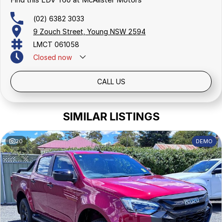
(02) 6382 3033
9 Zouch Street, Young NSW 2594
LMCT 061058
Closed
now
CALL US
SIMILAR LISTINGS
20
DEMO