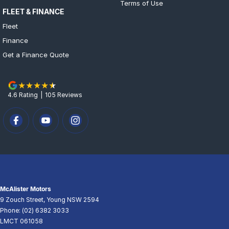
Terms of Use
FLEET & FINANCE
Fleet
Finance
Get a Finance Quote
4.6
Rating
|
105
Review
s
McAlister Motors
9 Zouch Street
,
Young
NSW
2594
Phone:
(02) 6382 3033
LMCT 061058