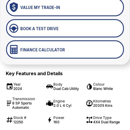
VALUE MY TRADE-IN
BOOK A TEST DRIVE
FINANCE CALCULATOR
Key Features and Details
Year
Body
Colour
2024
Dual Cab Utility
Blanc White
Transmission
Engine
Kilometres
8 SP Sports
2.0 L 4 Cyl
20305 Kms
Automatic
Stock #
Power
Drive Type
12250
160
4X4 Dual Range