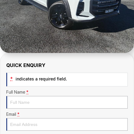
CONTACT US
QUICK ENQUIRY
*
indicates a required field.
Full Name
*
Email
*