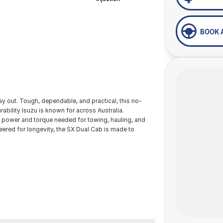
BOOK 
y out. Tough, dependable, and practical, this no-
rability Isuzu is known for across Australia.
he power and torque needed for towing, hauling, and
neered for longevity, the SX Dual Cab is made to