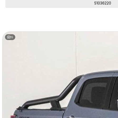
A Dealership You Can Trust
51036220
Proudly family-owned since 1978, our dealership has been a trusted name
more than just a dealership—we’re part of the community, committed to de
15