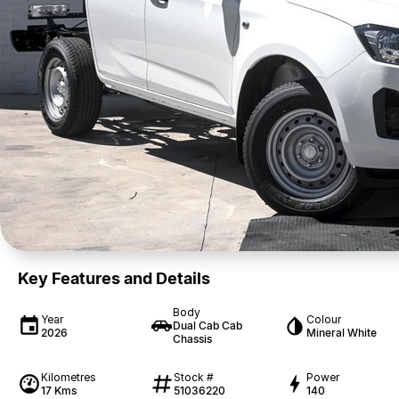
Key Features and Details
Body
Year
Colour
Dual Cab Cab
2026
Mineral White
Chassis
Kilometres
Stock #
Power
17 Kms
51036220
140