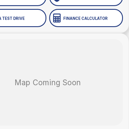
A TEST DRIVE
FINANCE CALCULATOR