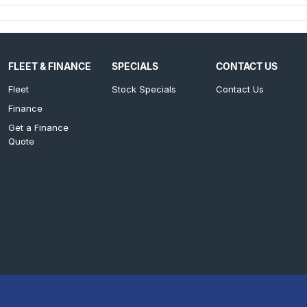
FLEET & FINANCE
SPECIALS
CONTACT US
Fleet
Stock Specials
Contact Us
Finance
Get a Finance
Quote