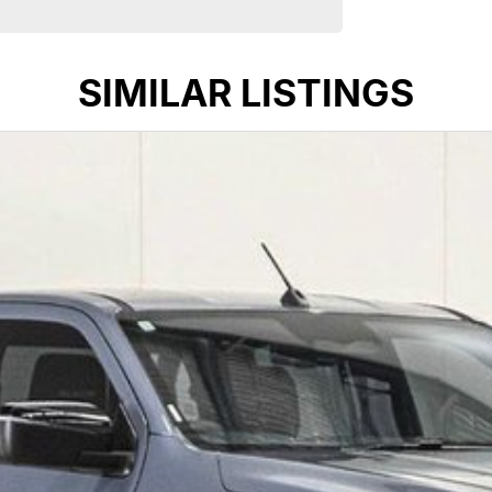
 in country New South Wales for over 40 years. We’re
livering exceptional service and long-term support.
SIMILAR LISTINGS