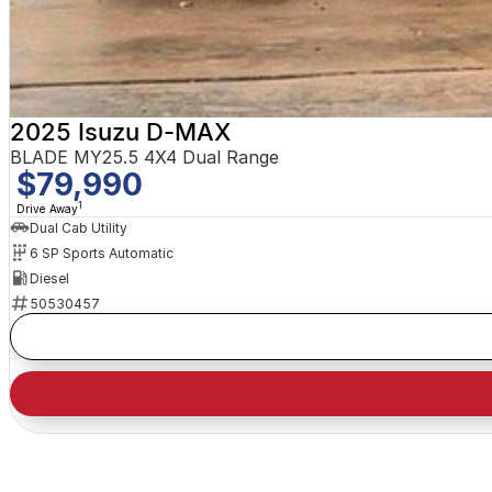
2025 Isuzu D-MAX
BLADE MY25.5 4X4 Dual Range
$79,990
1
Drive Away
Dual Cab Utility
6 SP Sports Automatic
Diesel
50530457