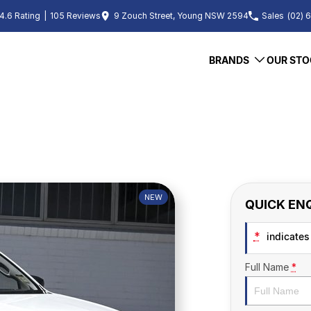
4.6
Rating
|
105
Review
s
9 Zouch Street, Young NSW 2594
Sales
(02) 
BRANDS
OUR STO
NEW
QUICK EN
*
indicates 
Full Name
*