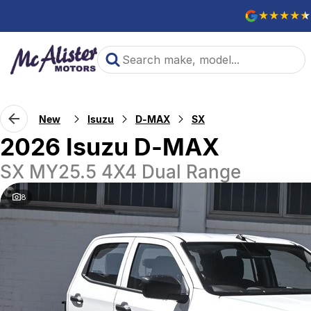
New
Isuzu
D-MAX
SX
2026 Isuzu D-MAX
SX MY25.5 4X4 Dual Range
8