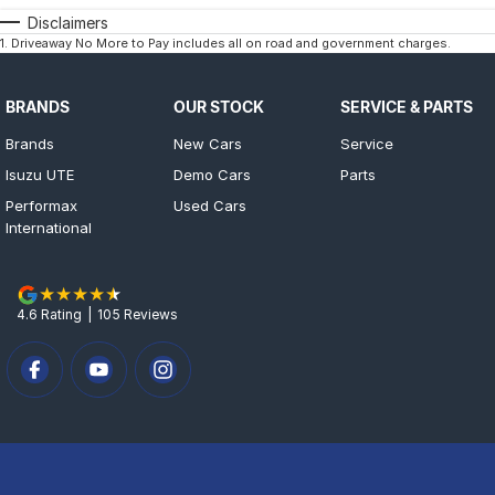
Disclaimers
1
.
Driveaway No More to Pay includes all on road and government charges.
BRANDS
OUR STOCK
SERVICE & PARTS
Brands
New Cars
Service
Isuzu UTE
Demo Cars
Parts
Performax
Used Cars
International
4.6
Rating
|
105
Review
s