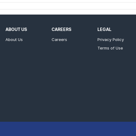
ABOUT US
CAREERS
LEGAL
About Us
Careers
Privacy Policy
Terms of Use