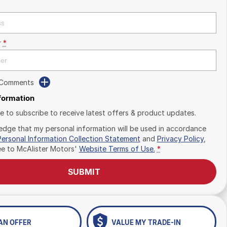
r
*
 Comments
nformation
ike to subscribe to receive latest offers & product updates.
edge that my personal information will be used in accordance
Personal Information Collection Statement
and
Privacy Policy
,
ee to
McAlister Motors'
Website Terms of Use.
*
SUBMIT
AN OFFER
VALUE MY TRADE-IN