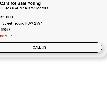
Cars for Sale Young
zu D-MAX at McAlister Motors
382 3033
h Street, Young NSW 2594
061058
now
CALL US