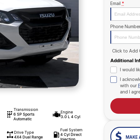
Email
*
Phone Numbe
Click to Add
Additional I
I would l
I acknowl
with our
and I agr
Transmission
Engine
6 SP Sports
3.0 L 4 Cyl
Automatic
Fuel System
Drive Type
4 Cyl Direct
4X4 Dual Range
MAKE 
Injection