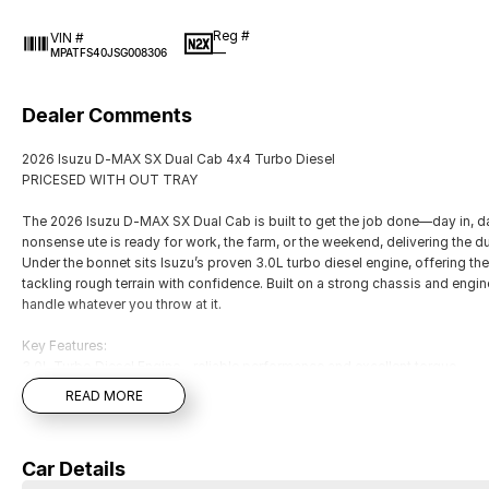
Reg #
VIN #
—
MPATFS40JSG008306
Dealer Comments
2026 Isuzu D-MAX SX Dual Cab 4x4 Turbo Diesel
PRICESED WITH OUT TRAY
The 2026 Isuzu D-MAX SX Dual Cab is built to get the job done—day in, da
nonsense ute is ready for work, the farm, or the weekend, delivering the du
Under the bonnet sits Isuzu’s proven 3.0L turbo diesel engine, offering t
tackling rough terrain with confidence. Built on a strong chassis and engi
handle whatever you throw at it.
Key Features:
3.0L Turbo Diesel Engine – reliable performance and excellent torque
4x4 Capability – ideal for worksites, paddocks, and off-road use
READ MORE
6-speed manual or automatic transmission
3.5 Tonne Braked Towing Capacity (model dependent)
Dual Cab practicality – seating for five with plenty of interior space
Car Details