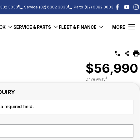
6382 3033
Service
(02) 6382 3033
Parts
(02) 6382 3033
CK
SERVICE & PARTS
FLEET & FINANCE
MORE
$56,990
1
Drive Away
QUIRY
a required field.