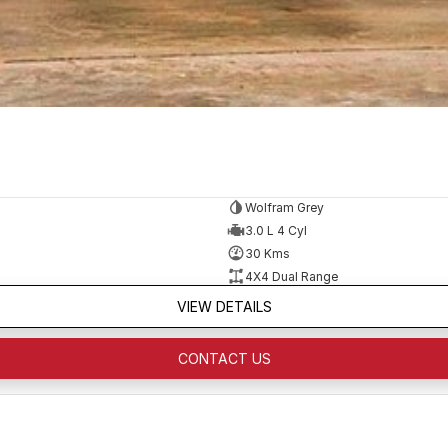
Wolfram Grey
3.0 L 4 Cyl
30 Kms
4X4 Dual Range
VIEW DETAILS
CONTACT US